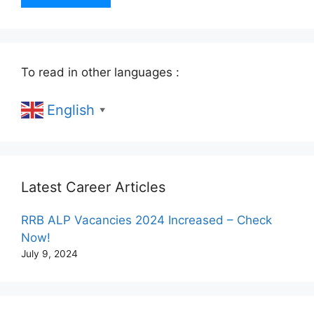
To read in other languages :
English
▼
Latest Career Articles
RRB ALP Vacancies 2024 Increased – Check
Now!
July 9, 2024