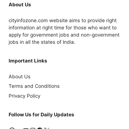
About Us
cityinfozone.com website aims to provide right
information at right time for those who want to
apply for government jobs and non-government
jobs in all the states of India.
Important Links
About Us
Terms and Conditions
Privacy Policy
Follow Us for Daily Updates