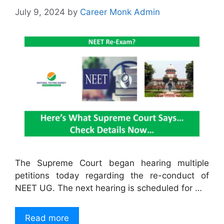
July 9, 2024
by
Career Monk Admin
The Supreme Court began hearing multiple
petitions today regarding the re-conduct of
NEET UG. The next hearing is scheduled for …
Read more