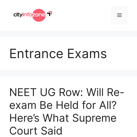
Skip
to
Menu
content
Entrance Exams
NEET UG Row: Will Re-
exam Be Held for All?
Here’s What Supreme
Court Said